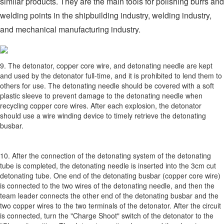
similar products. They are the main tools for polishing burrs and
welding points in the shipbuilding industry, welding industry,
and mechanical manufacturing industry.
9. The detonator, copper core wire, and detonating needle are kept
and used by the detonator full-time, and it is prohibited to lend them to
others for use. The detonating needle should be covered with a soft
plastic sleeve to prevent damage to the detonating needle when
recycling copper core wires. After each explosion, the detonator
should use a wire winding device to timely retrieve the detonating
busbar.
10. After the connection of the detonating system of the detonating
tube is completed, the detonating needle is inserted into the 3cm cut
detonating tube. One end of the detonating busbar (copper core wire)
is connected to the two wires of the detonating needle, and then the
team leader connects the other end of the detonating busbar and the
two copper wires to the two terminals of the detonator. After the circuit
is connected, turn the "Charge Shoot" switch of the detonator to the