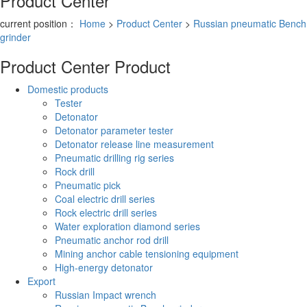
Product Center
current position：
Home
>
Product Center
>
Russian pneumatic Bench
grinder
Product Center
Product
Domestic products
Tester
Detonator
Detonator parameter tester
Detonator release line measurement
Pneumatic drilling rig series
Rock drill
Pneumatic pick
Coal electric drill series
Rock electric drill series
Water exploration diamond series
Pneumatic anchor rod drill
Mining anchor cable tensioning equipment
High-energy detonator
Export
Russian Impact wrench