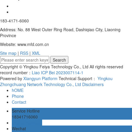
183-4171-6060
Address: No. 88 West Outer Ring Road, Dashiqiao City, Liaoning
Province
Website: www.mfd.com.cn
Site map
|
RSS
|
XML
Copyright © Yingkou Feiya Technology Co., Ltd All rights reserved
record number：
Liao ICP Bei 2023007114-1
Powered by
Xiangyun Platform
Technical Support：
Yingkou
Zhongchuang Network Technology Co., Ltd
Disclaimers
hOME
Phone
Contact
Service Hotline
18341716060
Online message
Wechat