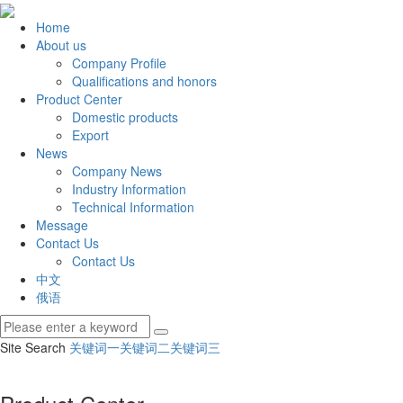
Home
About us
Company Profile
Qualifications and honors
Product Center
Domestic products
Export
News
Company News
Industry Information
Technical Information
Message
Contact Us
Contact Us
中文
俄语
Site Search
关键词一
关键词二
关键词三