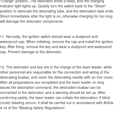
"Charge" position. The detonator emits a beep, and the charging
indicator light lights up. Quickly turn the switch back to the "Shoot"
position to detonate the detonating tube, and the detonation task ends.
Shoot immediately after the light is on, otherwise charging for too long
will damage the detonator components.
11. Normally, the ignition switch should wear a dustproof and
waterproof cap. When initiating, remove the cap and install the ignition
key. After firing, remove the key and wear a dustproof and waterproof
cap. Prevent damage to the detonator.
12. The detonator and key are in the charge of the team leader, while
other personnel are responsible for the connection and wiring of the
detonating busbar, and cover the detonating needle with an iron cover.
After all preparations are completed and the team leader on duty
issues the detonation command, the detonation busbar can be
connected to the detonator, and a warning should be set up. After
confirming safety, the team leader can initiate the detonation; If blind
(mute) blasting occurs, it shall be carried out in accordance with Article
4.14 of the "Blasting Safety Regulations".