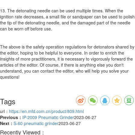
13. The detonating needle can be used multiple times. When the
ignition rate decreases, a small file or sandpaper can be used to polish
the tip of the detonating needle, and the damaged part of the needle
can be worn off before use.
The above is the safety operation regulations for detonators shared by
the editor, hoping to be helpful to everyone. In order to enrich the
insights of more practitioners, it is necessary to vigorously forward the
articles of the editor. Of course, if there is anything else you don't
understand, you can contact the editor, who will help you solve your
questions!
Tags
url：
https://en.mfd.com.cn/product/809.html
Previous：
IP-2009 Pneumatic Grinder
2023-06-27
Next：
S-60 pneumatic grinder
2023-06-27
Recently Viewed：