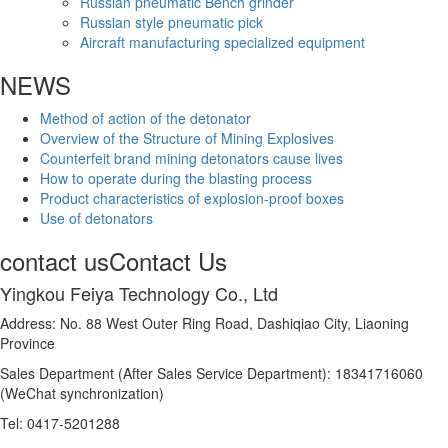
Russian pneumatic Bench grinder
Russian style pneumatic pick
Aircraft manufacturing specialized equipment
NEWS
Method of action of the detonator
Overview of the Structure of Mining Explosives
Counterfeit brand mining detonators cause lives
How to operate during the blasting process
Product characteristics of explosion-proof boxes
Use of detonators
contact us
Contact Us
Yingkou Feiya Technology Co., Ltd
Address: No. 88 West Outer Ring Road, Dashiqiao City, Liaoning
Province
Sales Department (After Sales Service Department): 18341716060
(WeChat synchronization)
Tel: 0417-5201288