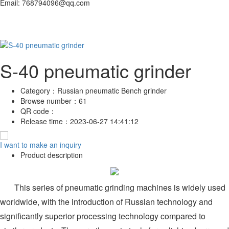
Email: 768794096@qq.com
S-40 pneumatic grinder
Category：
Russian pneumatic Bench grinder
Browse number：
61
QR code：
Release time：
2023-06-27 14:41:12
I want to make an inquiry
Product description
This series of pneumatic grinding machines is widely used
worldwide, with the introduction of Russian technology and
significantly superior processing technology compared to