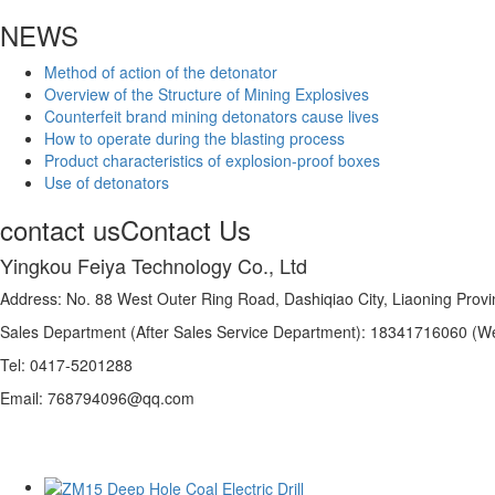
NEWS
Method of action of the detonator
Overview of the Structure of Mining Explosives
Counterfeit brand mining detonators cause lives
How to operate during the blasting process
Product characteristics of explosion-proof boxes
Use of detonators
contact us
Contact Us
Yingkou Feiya Technology Co., Ltd
Address: No. 88 West Outer Ring Road, Dashiqiao City, Liaoning Prov
Sales Department (After Sales Service Department): 18341716060 (W
Tel: 0417-5201288
Email: 768794096@qq.com