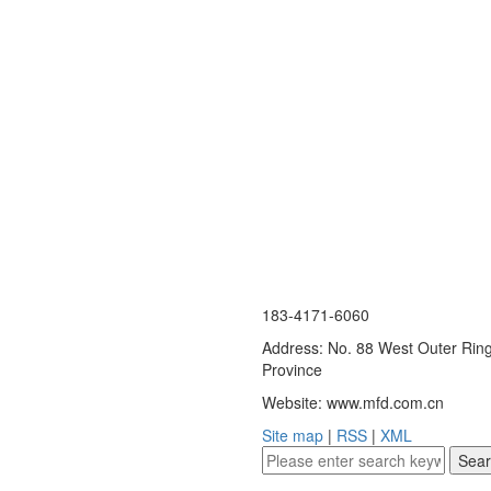
183-4171-6060
Address: No. 88 West Outer Ring
Province
Website: www.mfd.com.cn
Site map
|
RSS
|
XML