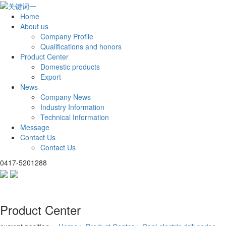
Home
About us
Company Profile
Qualifications and honors
Product Center
Domestic products
Export
News
Company News
Industry Information
Technical Information
Message
Contact Us
Contact Us
0417-5201288
Product Center