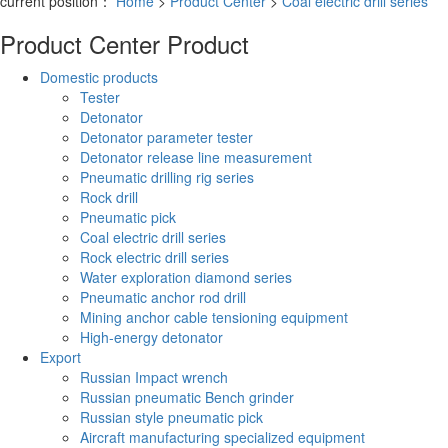
current position：
Home
>
Product Center
>
Coal electric drill series
Product Center
Product
Domestic products
Tester
Detonator
Detonator parameter tester
Detonator release line measurement
Pneumatic drilling rig series
Rock drill
Pneumatic pick
Coal electric drill series
Rock electric drill series
Water exploration diamond series
Pneumatic anchor rod drill
Mining anchor cable tensioning equipment
High-energy detonator
Export
Russian Impact wrench
Russian pneumatic Bench grinder
Russian style pneumatic pick
Aircraft manufacturing specialized equipment