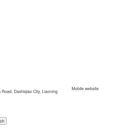
Mobile website
 Road, Dashiqiao City, Liaoning