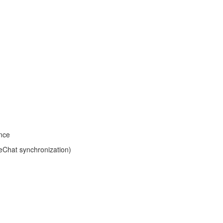
ince
eChat synchronization)