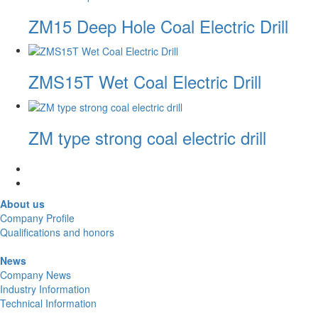
ZM15 Deep Hole Coal Electric Drill
ZMS15T Wet Coal Electric Drill
ZM type strong coal electric drill
About us
Company Profile
Qualifications and honors
News
Company News
Industry Information
Technical Information