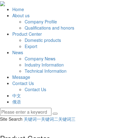
Home
About us
Company Profile
Qualifications and honors
Product Center
Domestic products
Export
News
Company News
Industry Information
Technical Information
Message
Contact Us
Contact Us
中文
俄语
Site Search
关键词一
关键词二
关键词三