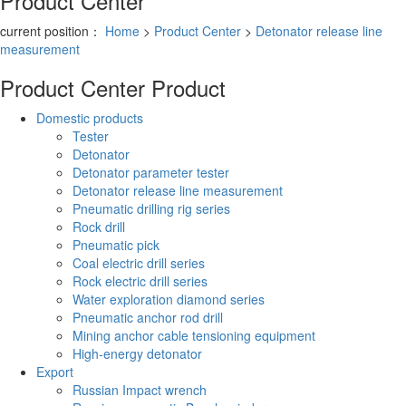
Product Center
current position：
Home
>
Product Center
>
Detonator release line
measurement
Product Center
Product
Domestic products
Tester
Detonator
Detonator parameter tester
Detonator release line measurement
Pneumatic drilling rig series
Rock drill
Pneumatic pick
Coal electric drill series
Rock electric drill series
Water exploration diamond series
Pneumatic anchor rod drill
Mining anchor cable tensioning equipment
High-energy detonator
Export
Russian Impact wrench