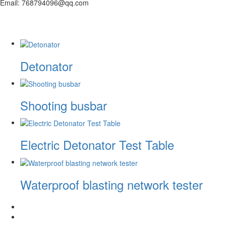
Email: 768794096@qq.com
Detonator
Shooting busbar
Electric Detonator Test Table
Waterproof blasting network tester