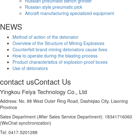
Russian pneumatic Bench grinder
Russian style pneumatic pick
Aircraft manufacturing specialized equipment
NEWS
Method of action of the detonator
Overview of the Structure of Mining Explosives
Counterfeit brand mining detonators cause lives
How to operate during the blasting process
Product characteristics of explosion-proof boxes
Use of detonators
contact us
Contact Us
Yingkou Feiya Technology Co., Ltd
Address: No. 88 West Outer Ring Road, Dashiqiao City, Liaoning
Province
Sales Department (After Sales Service Department): 18341716060
(WeChat synchronization)
Tel: 0417-5201288