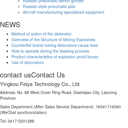
Russian pneumatic Bench grinder
Russian style pneumatic pick
Aircraft manufacturing specialized equipment
NEWS
Method of action of the detonator
Overview of the Structure of Mining Explosives
Counterfeit brand mining detonators cause lives
How to operate during the blasting process
Product characteristics of explosion-proof boxes
Use of detonators
contact us
Contact Us
Yingkou Feiya Technology Co., Ltd
Address: No. 88 West Outer Ring Road, Dashiqiao City, Liaoning
Province
Sales Department (After Sales Service Department): 18341716060
(WeChat synchronization)
Tel: 0417-5201288