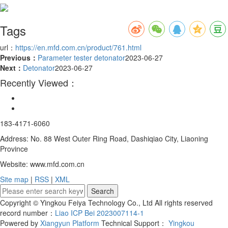
Tags
url：
https://en.mfd.com.cn/product/761.html
Previous：
Parameter tester detonator
2023-06-27
Next：
Detonator
2023-06-27
Recently Viewed：
183-4171-6060
Address: No. 88 West Outer Ring Road, Dashiqiao City, Liaoning
Province
Website: www.mfd.com.cn
Site map
|
RSS
|
XML
Copyright © Yingkou Feiya Technology Co., Ltd All rights reserved
record number：
Liao ICP Bei 2023007114-1
Powered by
Xiangyun Platform
Technical Support：
Yingkou