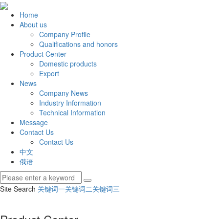
Home
About us
Company Profile
Qualifications and honors
Product Center
Domestic products
Export
News
Company News
Industry Information
Technical Information
Message
Contact Us
Contact Us
中文
俄语
Site Search
关键词一
关键词二
关键词三