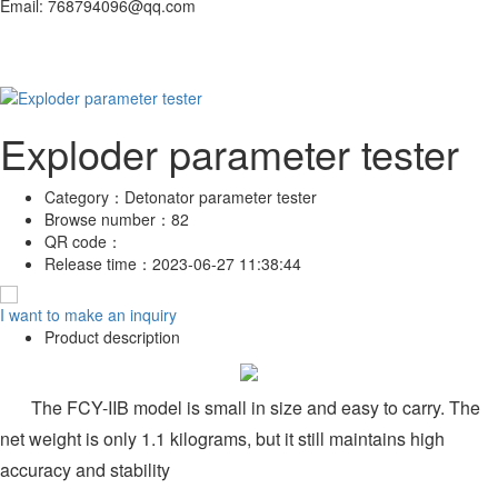
Email: 768794096@qq.com
Exploder parameter tester
Category：
Detonator parameter tester
Browse number：
82
QR code：
Release time：
2023-06-27 11:38:44
I want to make an inquiry
Product description
The FCY-IIB model is small in size and easy to carry. The
net weight is only 1.1 kilograms, but it still maintains high
accuracy and stability