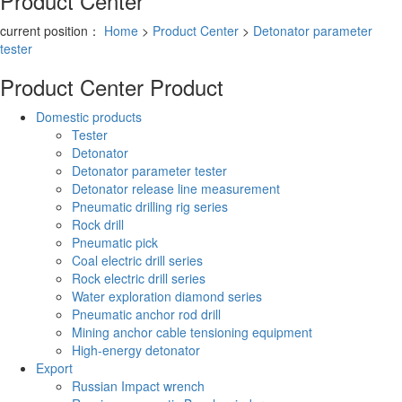
Product Center
current position：
Home
>
Product Center
>
Detonator parameter
tester
Product Center
Product
Domestic products
Tester
Detonator
Detonator parameter tester
Detonator release line measurement
Pneumatic drilling rig series
Rock drill
Pneumatic pick
Coal electric drill series
Rock electric drill series
Water exploration diamond series
Pneumatic anchor rod drill
Mining anchor cable tensioning equipment
High-energy detonator
Export
Russian Impact wrench